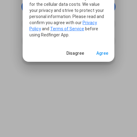
for the cellular data costs. We value
continue with Google
your privacy and strive to protect your
personal information. Please read and
confirm you agree with our
Privacy
continue with Facebook
Policy
and
Terms of Service
before
using Redfinger App.
continue with Line
Disagree
Agree
Sign in with Email