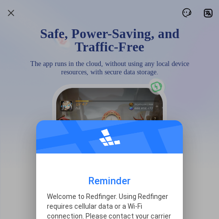
Safe, Power-Saving, and
Traffic-Free
The app runs in the cloud, without using any local device
resources, with secure data storage.
Reminder
Welcome to Redfinger. Using Redfinger
requires cellular data or a Wi-Fi
connection. Please contact your carrier